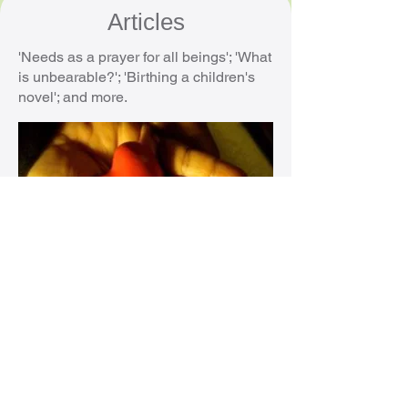
Articles
'Needs as a prayer for all beings'; 'What
is unbearable?'; 'Birthing a children's
novel'; and more.
Videos
Introductory talks and interviews about
Nonviolent Communication (NVC).