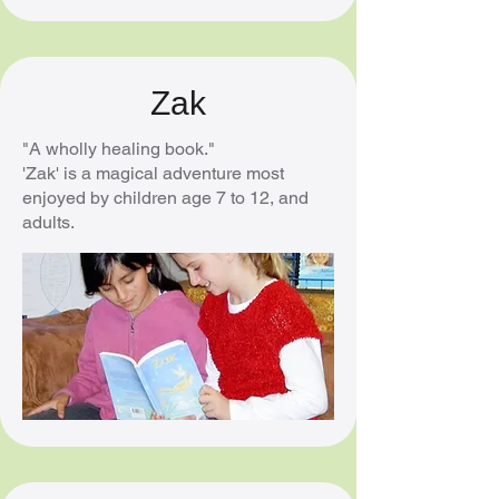
Zak
"A wholly healing book."
'Zak' is a magical adventure most
enjoyed by children age 7 to 12, and
adults.