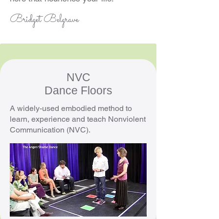
Bridget Belgrave
NVC
Dance Floors
A widely-used embodied method to
learn, experience and teach Nonviolent
Communication (NVC).