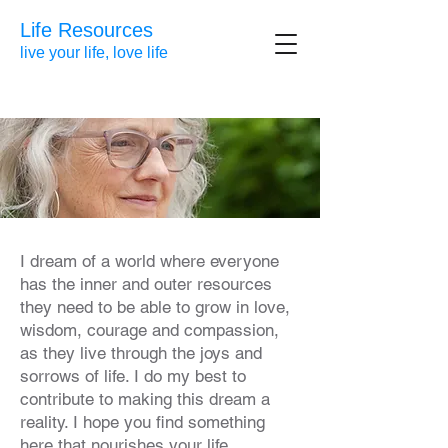
Life Resources
live your life, love life
I dream of a world where everyone
has the inner and outer resources
they need to be able to grow in love,
wisdom, courage and compassion,
as they live through the joys and
sorrows of life. I do my best to
contribute to making this dream a
reality. I hope you find something
here that nourishes your life.